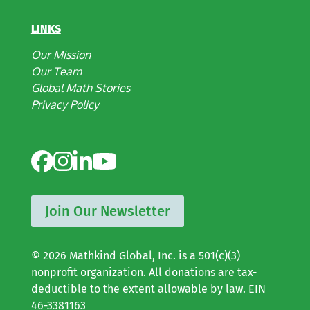
LINKS
Our Mission
Our Team
Global Math Stories
Privacy Policy
Join Our Newsletter
© 2026 Mathkind Global, Inc. is a 501(c)(3)
nonprofit organization. All donations are tax-
deductible to the extent allowable by law. EIN
46-3381163