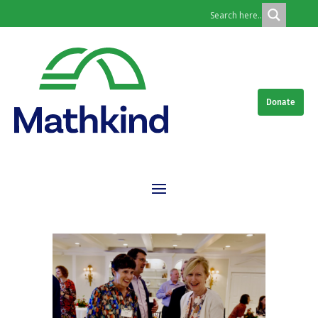
Donate