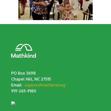
PO Box 3698
Chapel Hill, NC 27515
Email:
explore@mathkind.org
919-265-9180