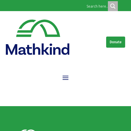
Donate