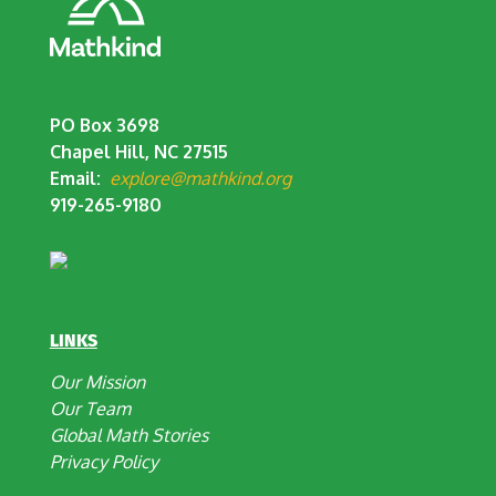
PO Box 3698
Chapel Hill, NC 27515
Email:
explore@mathkind.org
919-265-9180
LINKS
Our Mission
Our Team
Global Math Stories
Privacy Policy