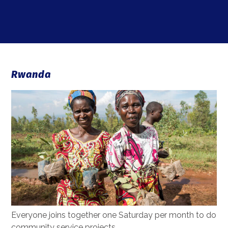
Rwanda
Everyone joins together one Saturday per month to do
community service projects.