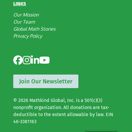
LINKS
Our Mission
Our Team
Global Math Stories
Privacy Policy
Join Our Newsletter
© 2026 Mathkind Global, Inc. is a 501(c)(3)
nonprofit organization. All donations are tax-
deductible to the extent allowable by law. EIN
46-3381163