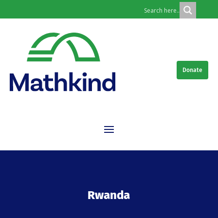
Donate
Rwanda