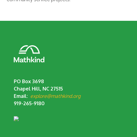
PO Box 3698
Chapel Hill, NC 27515
Email:
explore@mathkind.org
919-265-9180