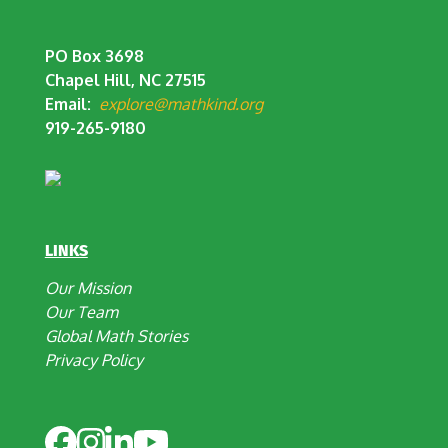
PO Box 3698
Chapel Hill, NC 27515
Email:
explore@mathkind.org
919-265-9180
LINKS
Our Mission
Our Team
Global Math Stories
Privacy Policy