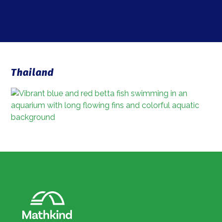
Thailand