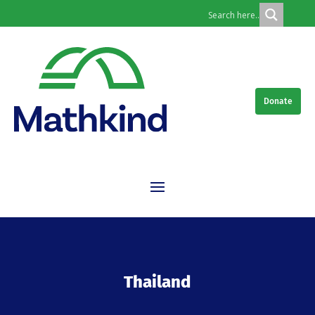
Donate
Thailand