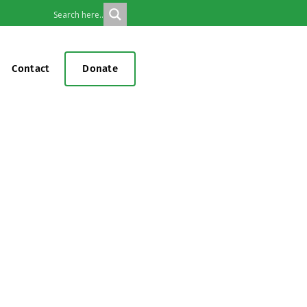
Contact
Donate