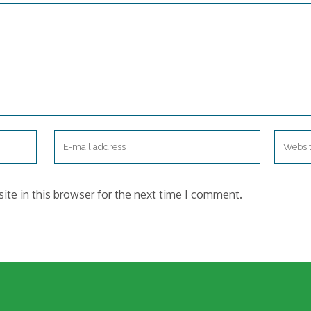
te in this browser for the next time I comment.