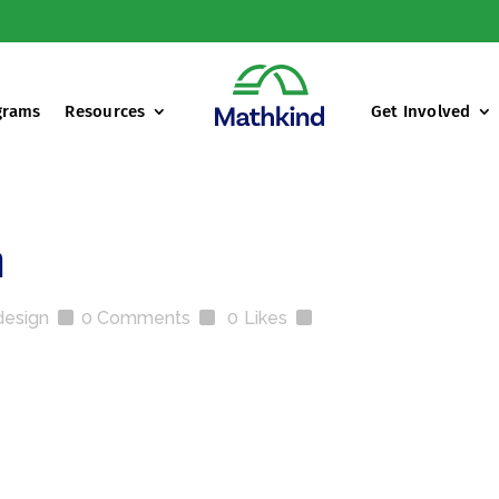
grams
Resources
Get Involved
h
design
0 Comments
0
Likes