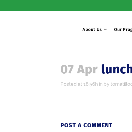
About Us
Our Pro
07 Apr
lunc
Posted at 18:56h
in
by
tomatillo
POST A COMMENT