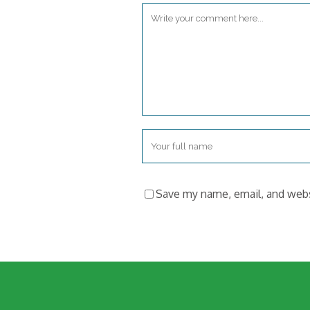
Save my name, email, and websi