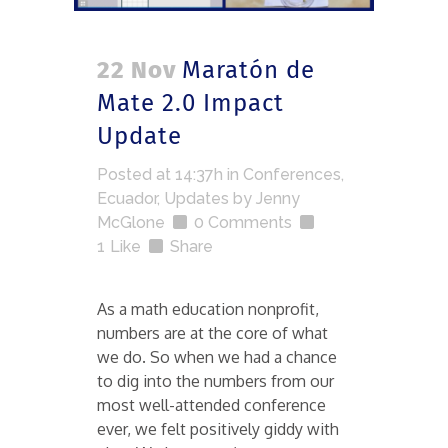
22 Nov
Maratón de
Mate 2.0 Impact
Update
Posted at 14:37h
in
Conferences
,
Ecuador
,
Updates
by
Jenny
McGlone
0 Comments
1
Like
Share
As a math education nonprofit,
numbers are at the core of what
we do. So when we had a chance
to dig into the numbers from our
most well-attended conference
ever, we felt positively giddy with