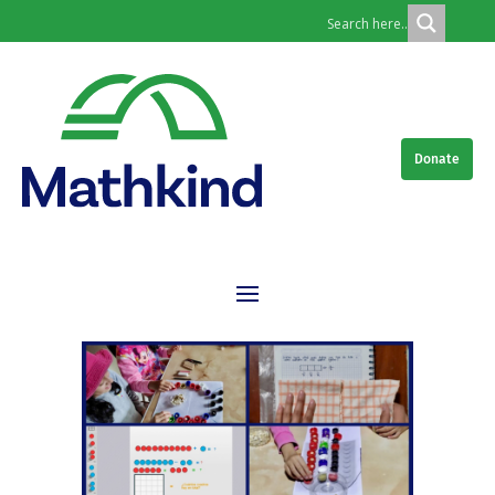
Donate