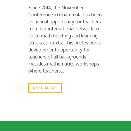
Since 2014, the November
Conference in Guatemala has been
an annual opportunity for teachers
from our international network to
share math teaching and learning
across contexts. This professional
development opportunity for
teachers of all backgrounds
includes mathematics workshops
where teachers...
READ MORE