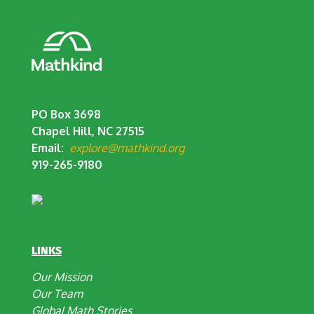
PO Box 3698
Chapel Hill, NC 27515
Email:
explore@mathkind.org
919-265-9180
LINKS
Our Mission
Our Team
Global Math Stories