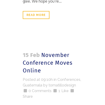
glee. We hope you’re...
READ MORE
15 Feb
November
Conference Moves
Online
Posted at 09:10h
in
Conferences
,
Guatemala
by
tomatillodesign
0 Comments
1
Like
Share