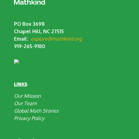
PO Box 3698
Chapel Hill, NC 27515
Email:
explore@mathkind.org
919-265-9180
LINKS
Our Mission
Our Team
Global Math Stories
Privacy Policy