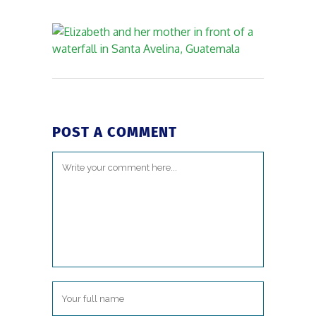
POST A COMMENT