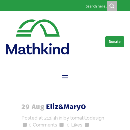
Donate
29 Aug
Eliz&MaryO
Posted at 21:53h
in
by
tomatillodesign
0 Comments
0
Likes