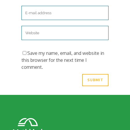
Save my name, email, and website in
this browser for the next time I
comment.