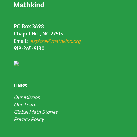
PO Box 3698
Chapel Hill, NC 27515
Email:
explore@mathkind.org
919-265-9180
LINKS
Our Mission
Our Team
Global Math Stories
Privacy Policy