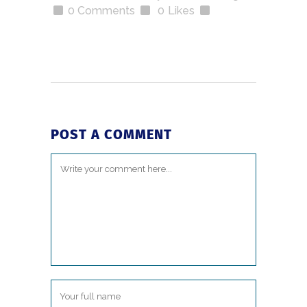
0 Comments
0
Likes
POST A COMMENT