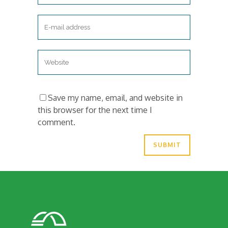
Save my name, email, and website in
this browser for the next time I
comment.