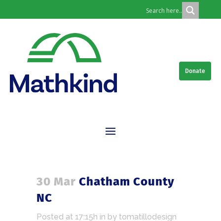
Donate
30 Mar
Chatham County
NC
Posted at 17:15h
in
by
tomatillodesign