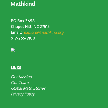
PO Box 3698
Chapel Hill, NC 27515
Email:
explore@mathkind.org
919-265-9180
LINKS
Our Mission
Our Team
Global Math Stories
Privacy Policy