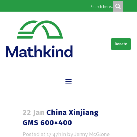
Donate
22 Jan
China Xinjiang
GMS 600×400
Posted at 17:47h
in
by
Jenny McGlone