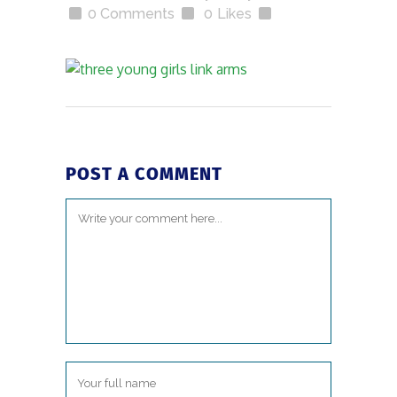
0 Comments
0
Likes
POST A COMMENT