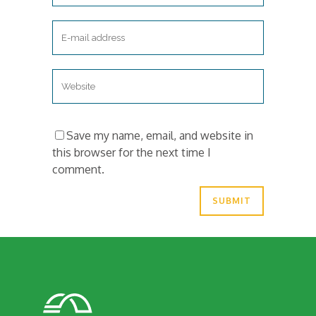
Save my name, email, and website in
this browser for the next time I
comment.