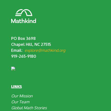
PO Box 3698
Chapel Hill, NC 27515
Email:
explore@mathkind.org
919-265-9180
LINKS
Our Mission
Our Team
Global Math Stories