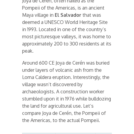
Joya de Cerén, often hailed as the
Pompeii of the Americas, is an ancient
Maya village in
El Salvador
that was
deemed a UNESCO World Heritage Site
in 1993. Located in one of the country’s
most picturesque valleys, it was home to
approximately 200 to 300 residents at its
peak.
Around 600 CE Joya de Cerén was buried
under layers of volcanic ash from the
Loma Caldera eruption. Interestingly, the
village wasn’t discovered by
archaeologists. A construction worker
stumbled upon it in 1976 while bulldozing
the land for agricultural use. Let’s
compare Joya de Cerén, the Pompeii of
the Americas, to the actual Pompeii.