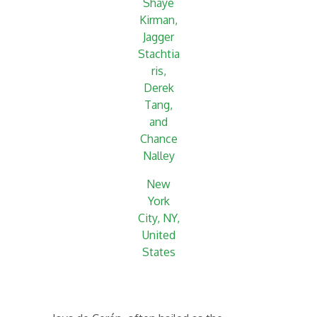
Shaye
Kirman,
Jagger
Stachtia
ris,
Derek
Tang,
and
Chance
Nalley
New
York
City, NY,
United
States