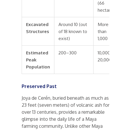
(66
hectares)
Excavated
Around 10 (out
More
Structures
of 18 known to
than
exist)
1,000
Estimated
200–300
10,000–
Peak
20,000
Population
Preserved Past
Joya de Cerén, buried beneath as much as
23 feet (seven meters) of volcanic ash for
over 13 centuries, provides a remarkable
glimpse into the daily life of a Maya
farming community. Unlike other Maya