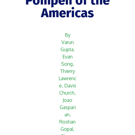
Pompeii of the
Americas
By
Varun
Gupta,
Evan
Song,
Thierry
Lawrenc
e, Davis
Church,
Joao
Gaspari
an,
Roshan
Gopal,