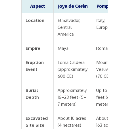
Aspect
Joya de Cerén
Pompeii
Location
El Salvador,
Italy,
Central
Europe
America
Empire
Maya
Roman
Eruption
Loma Caldera
Mount
Event
(approximately
Vesuvius
600 CE)
(70 CE)
Burial
Approximately
Up to 20
Depth
16–23 feet (5–
feet (6
7 meters)
meters)
Excavated
About 10 acres
About
Site Size
(4 hectares)
163 acres