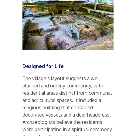
Designed for Life
The village’s layout suggests a well-
planned and orderly community, with
residential areas distinct from communal
and agricultural spaces. It included a
religious building that contained
decorated vessels and a deer headdress.
Archaeologists believe the residents
were participating in a spiritual ceremony