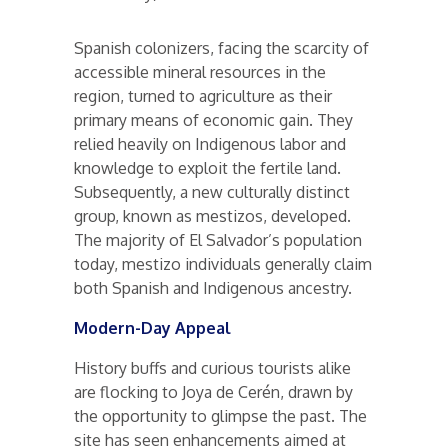
Spanish colonizers, facing the scarcity of
accessible mineral resources in the
region, turned to agriculture as their
primary means of economic gain. They
relied heavily on Indigenous labor and
knowledge to exploit the fertile land.
Subsequently, a new culturally distinct
group, known as mestizos, developed.
The majority of El Salvador’s population
today, mestizo individuals generally claim
both Spanish and Indigenous ancestry.
Modern-Day Appeal
History buffs and curious tourists alike
are flocking to Joya de Cerén, drawn by
the opportunity to glimpse the past. The
site has seen enhancements aimed at