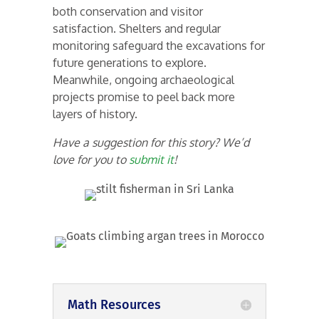
both conservation and visitor
satisfaction. Shelters and regular
monitoring safeguard the excavations for
future generations to explore.
Meanwhile, ongoing archaeological
projects promise to peel back more
layers of history.
Have a suggestion for this story? We’d
love for you to
submit it
!
Math Resources