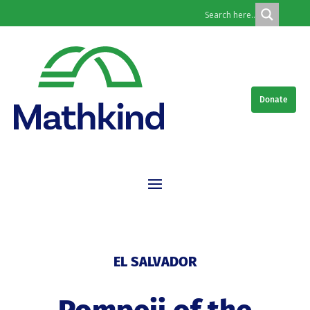
Donate
EL SALVADOR