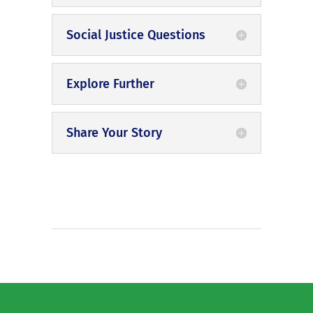
Social Justice Questions
Explore Further
Share Your Story