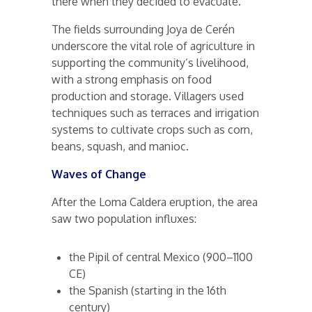
there when they decided to evacuate.
The fields surrounding Joya de Cerén
underscore the vital role of agriculture in
supporting the community’s livelihood,
with a strong emphasis on food
production and storage. Villagers used
techniques such as terraces and irrigation
systems to cultivate crops such as corn,
beans, squash, and manioc.
Waves of Change
After the Loma Caldera eruption, the area
saw two population influxes:
the Pipil of central Mexico (900–1100
CE)
the Spanish (starting in the 16th
century)