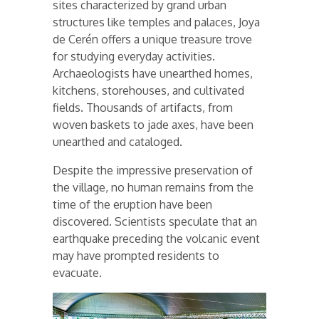
sites characterized by grand urban
structures like temples and palaces, Joya
de Cerén offers a unique treasure trove
for studying everyday activities.
Archaeologists have unearthed homes,
kitchens, storehouses, and cultivated
fields. Thousands of artifacts, from
woven baskets to jade axes, have been
unearthed and cataloged.
Despite the impressive preservation of
the village, no human remains from the
time of the eruption have been
discovered. Scientists speculate that an
earthquake preceding the volcanic event
may have prompted residents to
evacuate.