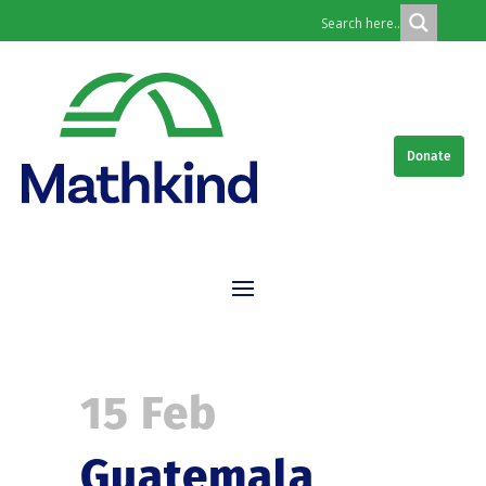
Donate
15 Feb
Guatemala