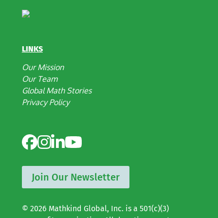
LINKS
Our Mission
Our Team
Global Math Stories
Privacy Policy
Join Our Newsletter
© 2026 Mathkind Global, Inc. is a 501(c)(3)