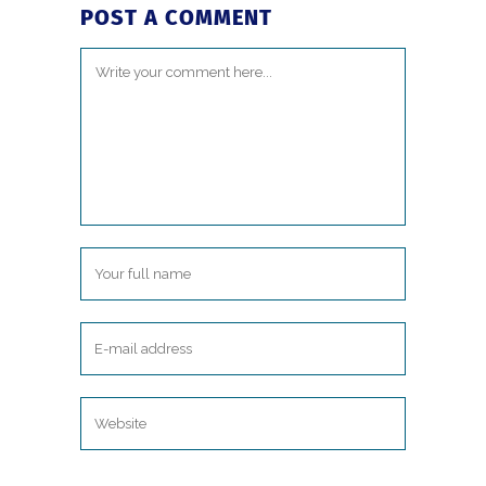
POST A COMMENT