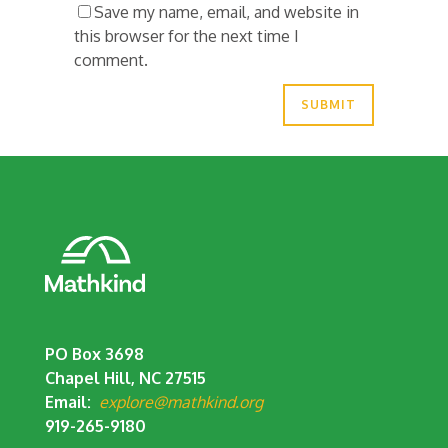
Save my name, email, and website in
this browser for the next time I
comment.
PO Box 3698
Chapel Hill, NC 27515
Email:
explore@mathkind.org
919-265-9180