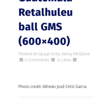
Retalhuleu
ball GMS
(600×400)
Posted at 19:44h
in
by
Jenny McGlone
0 Comments
0
Likes
Photo credit: Alfredo José Ortiz Garcia