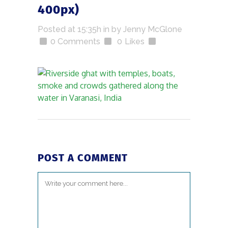
400px)
Posted at 15:35h
in
by
Jenny McGlone
0 Comments
0
Likes
POST A COMMENT