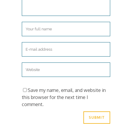
Save my name, email, and website in
this browser for the next time I
comment.