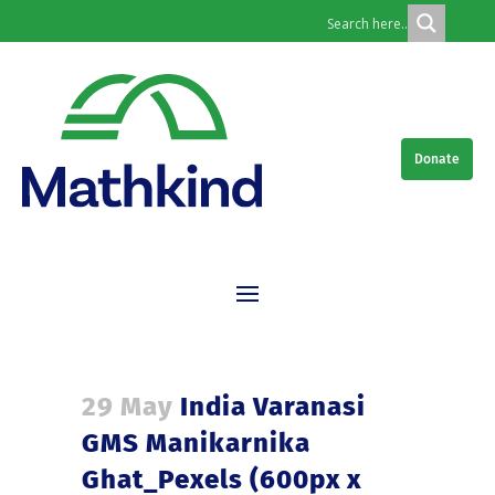
Donate
29 May
India Varanasi
GMS Manikarnika
Ghat_Pexels (600px x