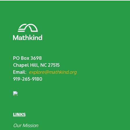
PO Box 3698
Chapel Hill, NC 27515
Email:
explore@mathkind.org
919-265-9180
LINKS
Our Mission