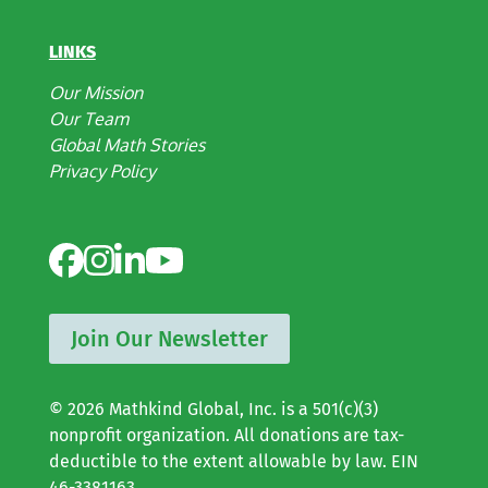
LINKS
Our Mission
Our Team
Global Math Stories
Privacy Policy
Join Our Newsletter
© 2026 Mathkind Global, Inc. is a 501(c)(3)
nonprofit organization. All donations are tax-
deductible to the extent allowable by law. EIN
46-3381163