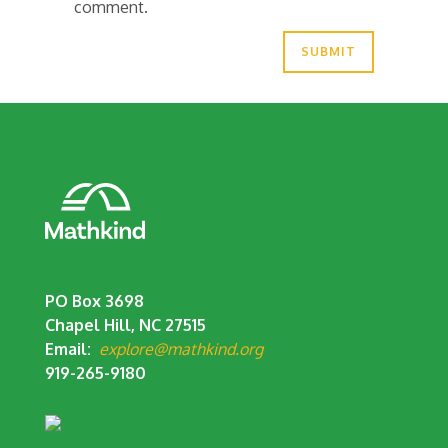
comment.
PO Box 3698
Chapel Hill, NC 27515
Email:
explore@mathkind.org
919-265-9180