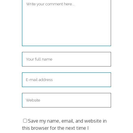
Save my name, email, and website in
this browser for the next time I