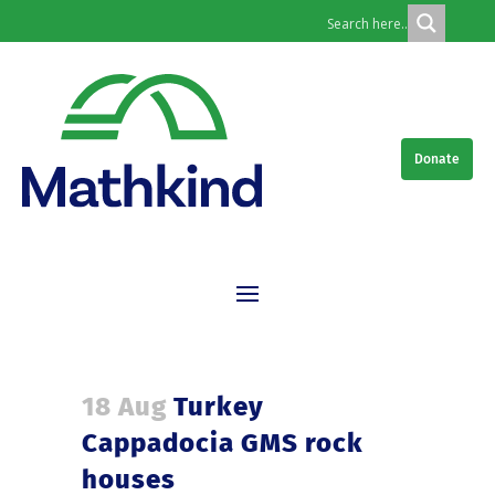
Donate
18 Aug
Turkey
Cappadocia GMS rock
houses