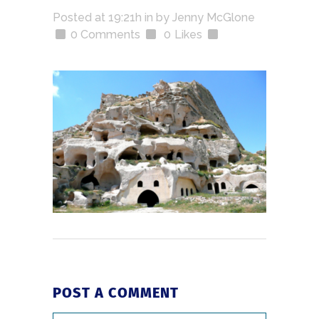
Posted at 19:21h
in
by
Jenny McGlone
0 Comments
0
Likes
POST A COMMENT