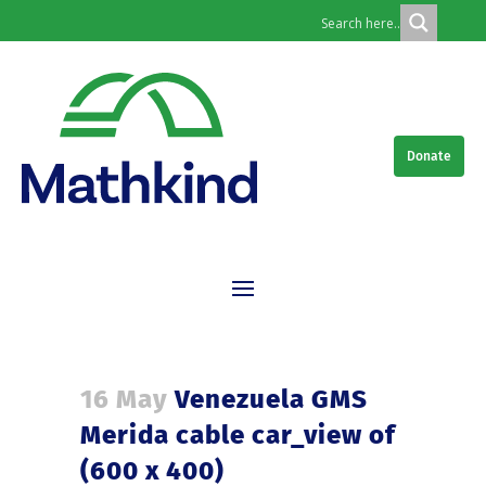
Donate
16 May
Venezuela GMS
Merida cable car_view of
(600 x 400)