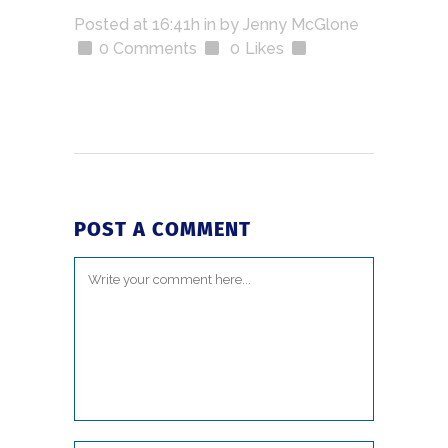
Posted at 16:41h
in
by
Jenny McGlone
0 Comments
0
Likes
POST A COMMENT