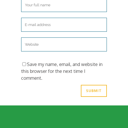
Save my name, email, and website in
this browser for the next time I
comment.