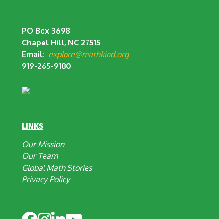
PO Box 3698
Chapel Hill, NC 27515
Email:
explore@mathkind.org
919-265-9180
LINKS
Our Mission
Our Team
Global Math Stories
Privacy Policy