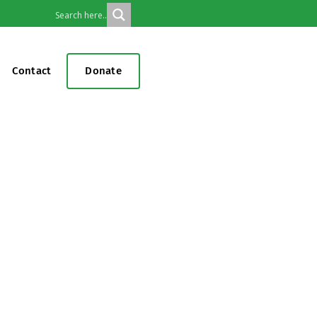
Contact
Donate