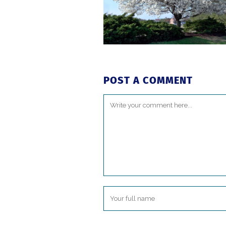
POST A COMMENT