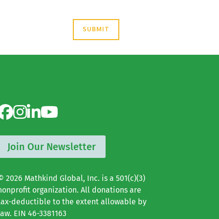
Join Our Newsletter
© 2026 Mathkind Global, Inc. is a 501(c)(3)
nonprofit organization. All donations are
tax-deductible to the extent allowable by
law. EIN 46-3381163