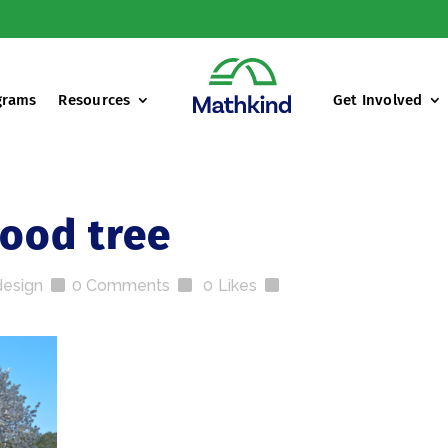
grams
Resources
Get Involved
od tree
design
0 Comments
0
Likes