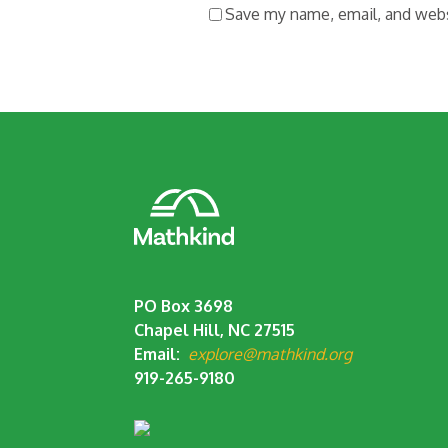
Save my name, email, and websi
PO Box 3698
Chapel Hill, NC 27515
Email:
explore@mathkind.org
919-265-9180