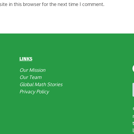
te in this browser for the next time I comment.
LINKS
Our Mission
Our Team
Global Math Stories
Privacy Policy