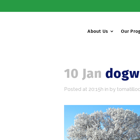
About Us
Our Pro
10 Jan
dogwo
Posted at 20:15h
in
by
tomatillo