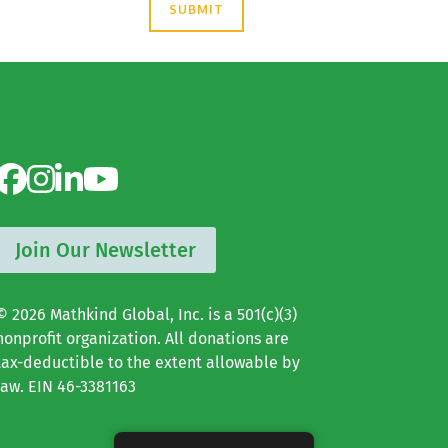
Join Our Newsletter
© 2026 Mathkind Global, Inc. is a 501(c)(3)
nonprofit organization. All donations are
tax-deductible to the extent allowable by
law. EIN 46-3381163