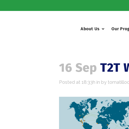
About Us
Our Pro
16 Sep
T2T 
Posted at 18:33h
in
by
tomatillo