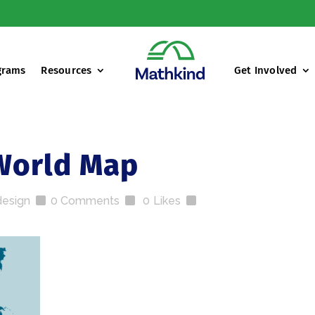
grams
Resources
Get Involved
World Map
design
0 Comments
0
Likes