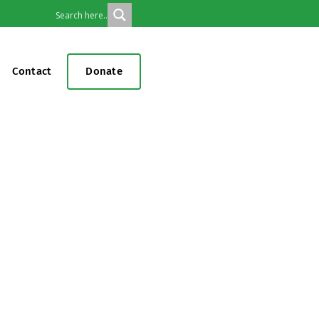
Contact
Donate