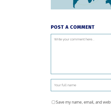
POST A COMMENT
Save my name, email, and websi