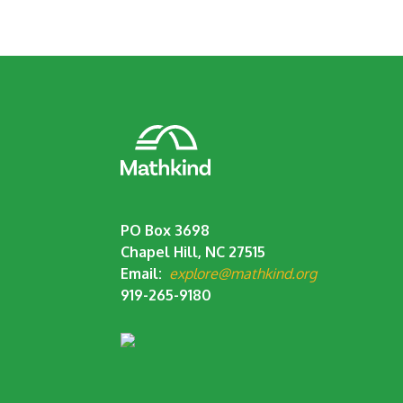
PO Box 3698
Chapel Hill, NC 27515
Email:
explore@mathkind.org
919-265-9180