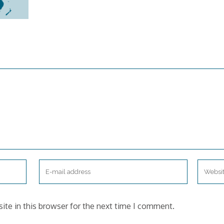
te in this browser for the next time I comment.