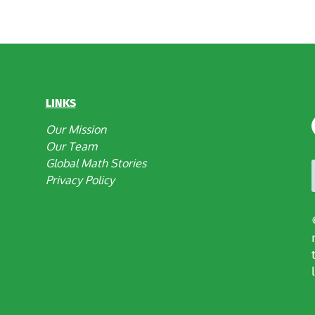
LINKS
Our Mission
Our Team
Global Math Stories
Privacy Policy