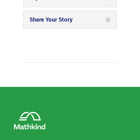
Share Your Story