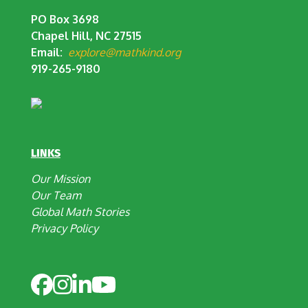
PO Box 3698
Chapel Hill, NC 27515
Email:
explore@mathkind.org
919-265-9180
LINKS
Our Mission
Our Team
Global Math Stories
Privacy Policy