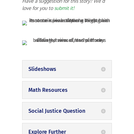
Have a suggestion for this story? We’d
love for you to
submit it!
Slideshows
Math Resources
Social Justice Question
Explore Further