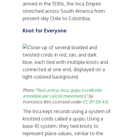
arrived in the 1530s, the Inca Empire
stretched across South America from
present-day Chile to Colombia.
Knot for Everyone
Photo “
Perù antico, Inca, quipu (cordicelle
annodate per calcoli matematici)
” by
Francesco Bini. Licensed under
CC BY-SA 4.0
.
The Inca kept records using a system of
knotted cords called a
quipu
. Using a
base-10 system, they tied knots to
represent place values, similar to the