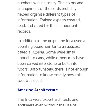
numbers we use today. The colors and
arrangement of the cords probably
helped organize different types of
information. Trained experts created,
read, and cared for these important
records.
In addition to the quipu, the Inca used a
counting board, similar to an abacus,
called a
yupana
. Some were small
enough to carry, while others may have
been carved into stone or built into
floors. Unfortunately, there is not enough
information to know exactly how this
tool was used.
Amazing Architecture
The Inca were expert architects and
engineers even without the use of