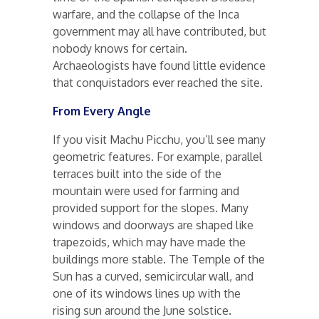
warfare, and the collapse of the Inca
government may all have contributed, but
nobody knows for certain.
Archaeologists have found little evidence
that conquistadors ever reached the site.
From Every Angle
If you visit Machu Picchu, you’ll see many
geometric features. For example, parallel
terraces built into the side of the
mountain were used for farming and
provided support for the slopes. Many
windows and doorways are shaped like
trapezoids, which may have made the
buildings more stable. The Temple of the
Sun has a curved, semicircular wall, and
one of its windows lines up with the
rising sun around the June solstice.