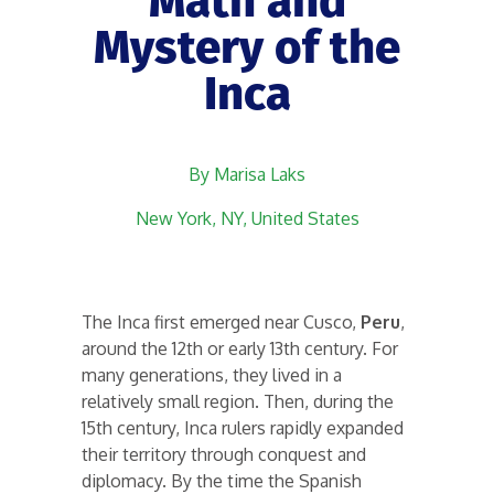
Math and
Mystery of the
Inca
By Marisa Laks
New York, NY, United States
The Inca first emerged near Cusco,
Peru
,
around the 12th or early 13th century. For
many generations, they lived in a
relatively small region. Then, during the
15th century, Inca rulers rapidly expanded
their territory through conquest and
diplomacy. By the time the Spanish