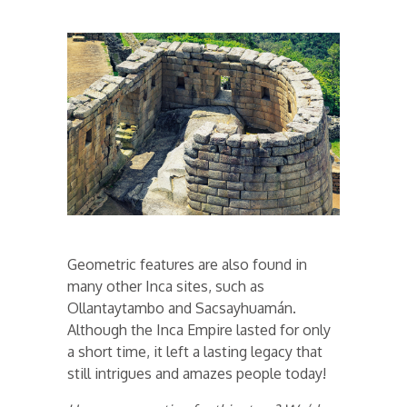
Geometric features are also found in
many other Inca sites, such as
Ollantaytambo and Sacsayhuamán.
Although the Inca Empire lasted for only
a short time, it left a lasting legacy that
still intrigues and amazes people today!