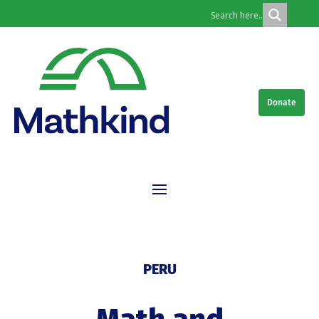
Donate
PERU