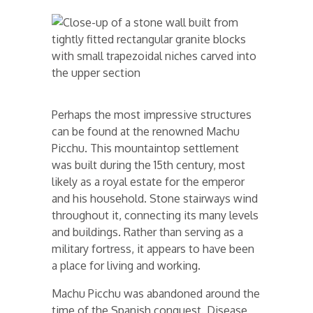
Perhaps the most impressive structures
can be found at the renowned Machu
Picchu. This mountaintop settlement
was built during the 15th century, most
likely as a royal estate for the emperor
and his household. Stone stairways wind
throughout it, connecting its many levels
and buildings. Rather than serving as a
military fortress, it appears to have been
a place for living and working.
Machu Picchu was abandoned around the
time of the Spanish conquest. Disease,