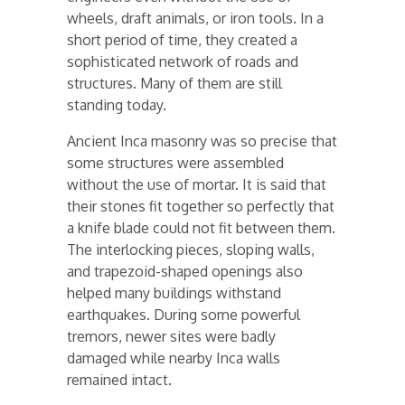
wheels, draft animals, or iron tools. In a
short period of time, they created a
sophisticated network of roads and
structures. Many of them are still
standing today.
Ancient Inca masonry was so precise that
some structures were assembled
without the use of mortar. It is said that
their stones fit together so perfectly that
a knife blade could not fit between them.
The interlocking pieces, sloping walls,
and trapezoid-shaped openings also
helped many buildings withstand
earthquakes. During some powerful
tremors, newer sites were badly
damaged while nearby Inca walls
remained intact.