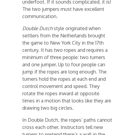
underfoot. If it sounds complicated, it is!
The two jumpers must have excellent
communication.
Double Dutch
style originated when
settlers from the Netherlands brought
the game to New York City in the 17th
century. It has two ropes and requires a
minimum of three people: two turners
and one jumper. Up to four people can
jump if the ropes are long enough. The
turners hold the ropes at each end and
control movement and speed. They
rotate the ropes inward at opposite
times in a motion that looks like they are
drawing two big circles.
In Double Dutch, the ropes’ paths cannot
cross each other. Instructors tell new
turners to pretend there’s a wall in the