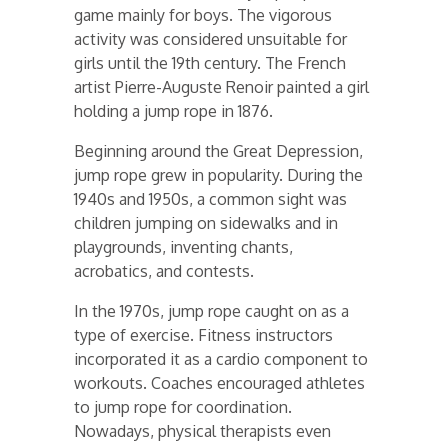
game mainly for boys. The vigorous
activity was considered unsuitable for
girls until the 19th century. The French
artist Pierre-Auguste Renoir painted a girl
holding a jump rope in 1876.
Beginning around the Great Depression,
jump rope grew in popularity. During the
1940s and 1950s, a common sight was
children jumping on sidewalks and in
playgrounds, inventing chants,
acrobatics, and contests.
In the 1970s, jump rope caught on as a
type of exercise. Fitness instructors
incorporated it as a cardio component to
workouts. Coaches encouraged athletes
to jump rope for coordination.
Nowadays, physical therapists even