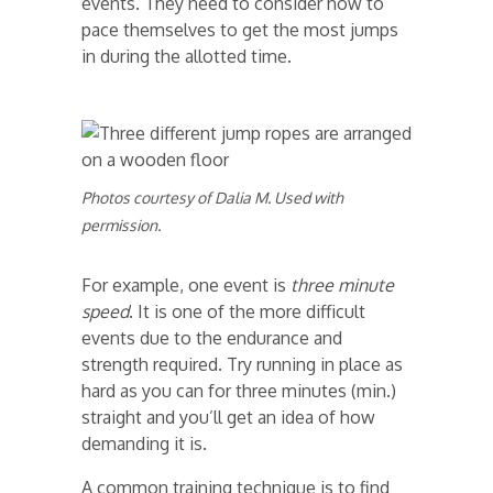
events. They need to consider how to
pace themselves to get the most jumps
in during the allotted time.
Photos courtesy of Dalia M. Used with
permission.
For example, one event is
three minute
speed
. It is one of the more difficult
events due to the endurance and
strength required. Try running in place as
hard as you can for three minutes (min.)
straight and you’ll get an idea of how
demanding it is.
A common training technique is to find