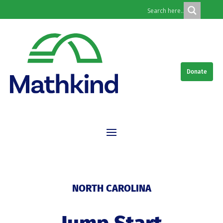
Donate
NORTH CAROLINA