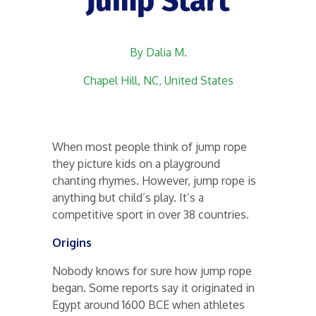
Jump Start
By Dalia M.
Chapel Hill, NC, United States
When most people think of jump rope
they picture kids on a playground
chanting rhymes. However, jump rope is
anything but child’s play. It’s a
competitive sport in over 38 countries.
Origins
Nobody knows for sure how jump rope
began. Some reports say it originated in
Egypt around 1600 BCE when athletes