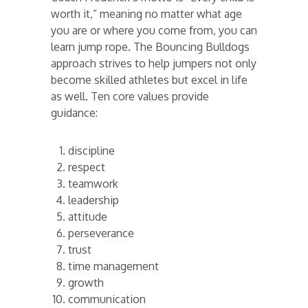
worth it,” meaning no matter what age
you are or where you come from, you can
learn jump rope. The Bouncing Bulldogs
approach strives to help jumpers not only
become skilled athletes but excel in life
as well. Ten core values provide
guidance:
discipline
respect
teamwork
leadership
attitude
perseverance
trust
time management
growth
communication