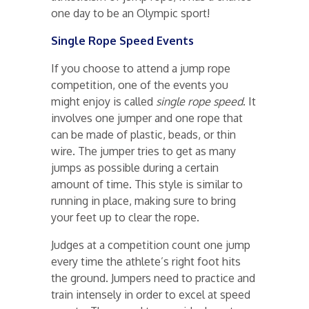
one day to be an Olympic sport!
Single Rope Speed Events
If you choose to attend a jump rope
competition, one of the events you
might enjoy is called
single rope speed
. It
involves one jumper and one rope that
can be made of plastic, beads, or thin
wire. The jumper tries to get as many
jumps as possible during a certain
amount of time. This style is similar to
running in place, making sure to bring
your feet up to clear the rope.
Judges at a competition count one jump
every time the athlete’s right foot hits
the ground. Jumpers need to practice and
train intensely in order to excel at speed