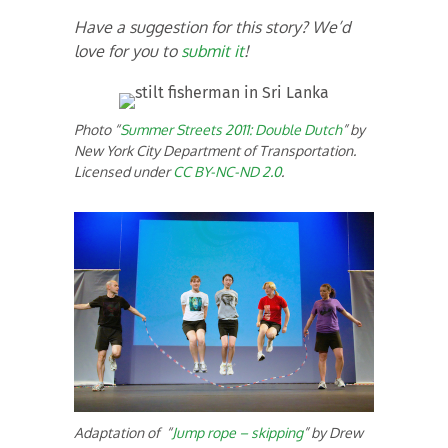
Have a suggestion for this story? We’d
love for you to
submit it
!
Photo “
Summer Streets 2011: Double Dutch
” by
New York City Department of Transportation.
Licensed under
CC BY-NC-ND 2.0
.
Adaptation of “
Jump rope – skipping
” by Drew