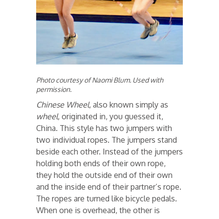
Photo courtesy of Naomi Blum. Used with
permission.
Chinese Wheel
, also known simply as
wheel
, originated in, you guessed it,
China. This style has two jumpers with
two individual ropes. The jumpers stand
beside each other. Instead of the jumpers
holding both ends of their own rope,
they hold the outside end of their own
and the inside end of their partner’s rope.
The ropes are turned like bicycle pedals.
When one is overhead, the other is