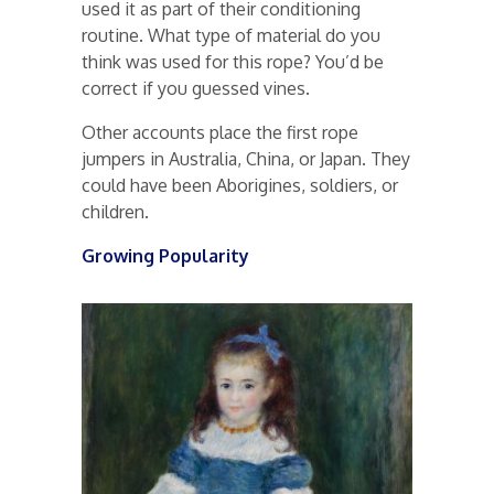
used it as part of their conditioning
routine. What type of material do you
think was used for this rope? You’d be
correct if you guessed vines.
Other accounts place the first rope
jumpers in Australia, China, or Japan. They
could have been Aborigines, soldiers, or
children.
Growing Popularity