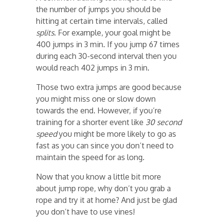
the number of jumps you should be
hitting at certain time intervals, called
splits
. For example, your goal might be
400 jumps in 3 min. If you jump 67 times
during each 30-second interval then you
would reach 402 jumps in 3 min.
Those two extra jumps are good because
you might miss one or slow down
towards the end. However, if you’re
training for a shorter event like
30 second
speed
you might be more likely to go as
fast as you can since you don’t need to
maintain the speed for as long.
Now that you know a little bit more
about jump rope, why don’t you grab a
rope and try it at home? And just be glad
you don’t have to use vines!