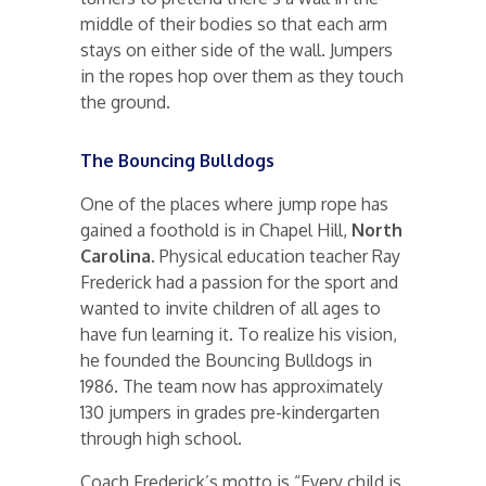
middle of their bodies so that each arm
stays on either side of the wall. Jumpers
in the ropes hop over them as they touch
the ground.
The Bouncing Bulldogs
One of the places where jump rope has
gained a foothold is in Chapel Hill,
North
Carolina
. Physical education teacher Ray
Frederick had a passion for the sport and
wanted to invite children of all ages to
have fun learning it. To realize his vision,
he founded the Bouncing Bulldogs in
1986. The team now has approximately
130 jumpers in grades pre-kindergarten
through high school.
Coach Frederick’s motto is “Every child is