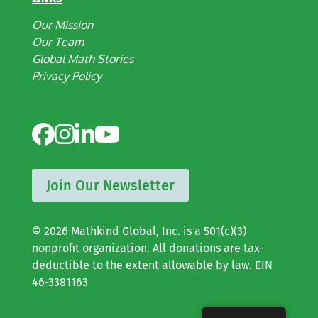
Our Mission
Our Team
Global Math Stories
Privacy Policy
Join Our Newsletter
© 2026 Mathkind Global, Inc. is a 501(c)(3)
nonprofit organization. All donations are tax-
deductible to the extent allowable by law. EIN
46-3381163