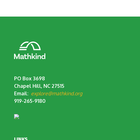
PO Box 3698
Chapel Hill, NC 27515
Email:
explore@mathkind.org
919-265-9180
LINKS