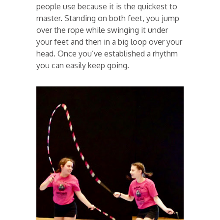
people use because it is the quickest to
master. Standing on both feet, you jump
over the rope while swinging it under
your feet and then in a big loop over your
head. Once you’ve established a rhythm
you can easily keep going.