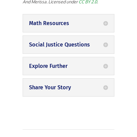
And Merissa. Licensed under
CC BY 2.0
.
Math Resources
Social Justice Questions
Explore Further
Share Your Story