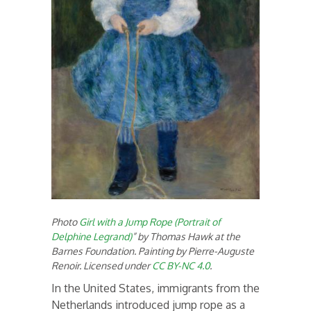
Photo
Girl with a Jump Rope (Portrait of
Delphine Legrand)
” by Thomas Hawk at the
Barnes Foundation. Painting by Pierre-Auguste
Renoir. Licensed under
CC BY-NC 4.0
.
In the United States, immigrants from the
Netherlands introduced jump rope as a