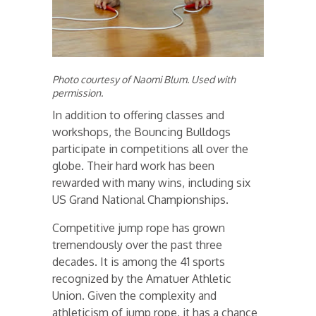
Photo courtesy of Naomi Blum. Used with
permission.
In addition to offering classes and
workshops, the Bouncing Bulldogs
participate in competitions all over the
globe. Their hard work has been
rewarded with many wins, including six
US Grand National Championships.
Competitive jump rope has grown
tremendously over the past three
decades. It is among the 41 sports
recognized by the Amatuer Athletic
Union. Given the complexity and
athleticism of jump rope, it has a chance