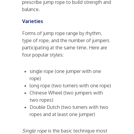
prescribe jump rope to build strength and
balance.
Varieties
Forms of jump rope range by rhythm,
type of rope, and the number of jumpers
participating at the same time. Here are
four popular styles:
single rope (one jumper with one
rope)
long rope (two turners with one rope)
Chinese Wheel (two jumpers with
two ropes)
Double Dutch (two turners with two
ropes and at least one jumper)
Single rope
is the basic technique most