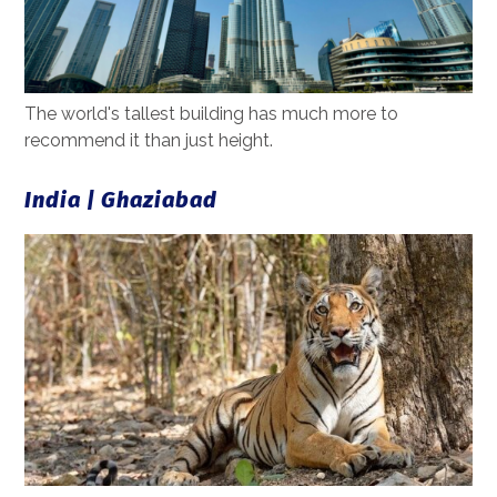
The world's tallest building has much more to
recommend it than just height.
India | Ghaziabad