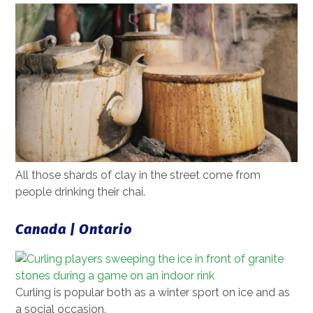
All those shards of clay in the street come from
people drinking their chai.
Canada | Ontario
Curling is popular both as a winter sport on ice and as
a social occasion.