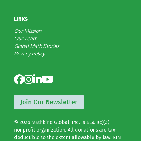
LINKS
Our Mission
Our Team
Global Math Stories
Privacy Policy
Join Our Newsletter
© 2026 Mathkind Global, Inc. is a 501(c)(3)
nonprofit organization. All donations are tax-
deductible to the extent allowable by law. EIN