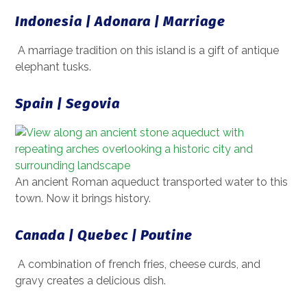
Indonesia | Adonara | Marriage
A marriage tradition on this island is a gift of antique
elephant tusks.
Spain | Segovia
An ancient Roman aqueduct transported water to this
town. Now it brings history.
Canada | Quebec | Poutine
A combination of french fries, cheese curds, and
gravy creates a delicious dish.