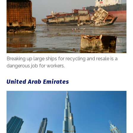
Breaking up large ships for recycling and resale is a
dangerous job for workers.
United Arab Emirates