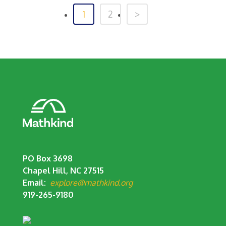
1
2
>
PO Box 3698
Chapel Hill, NC 27515
Email:
explore@mathkind.org
919-265-9180