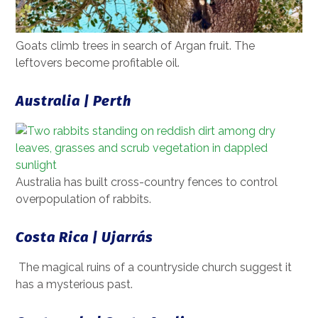
Goats climb trees in search of Argan fruit. The
leftovers become profitable oil.
Australia | Perth
Australia has built cross-country fences to control
overpopulation of rabbits.
Costa Rica | Ujarrás
The magical ruins of a countryside church suggest it
has a mysterious past.