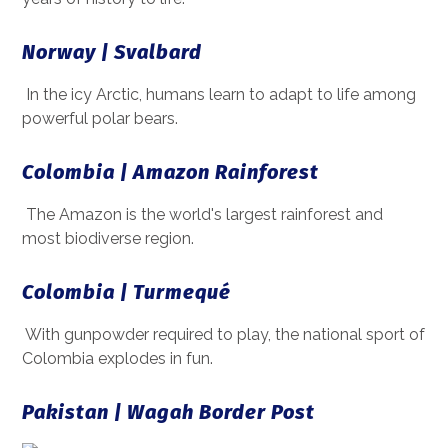
Norway | Svalbard
In the icy Arctic, humans learn to adapt to life among
powerful polar bears.
Colombia | Amazon Rainforest
The Amazon is the world's largest rainforest and
most biodiverse region.
Colombia | Turmequé
With gunpowder required to play, the national sport of
Colombia explodes in fun.
Pakistan | Wagah Border Post