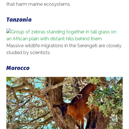
that harm marine ecosystems.
Tanzania
Massive wildlife migrations in the Serengeti are closely
studied by scientists.
Morocco