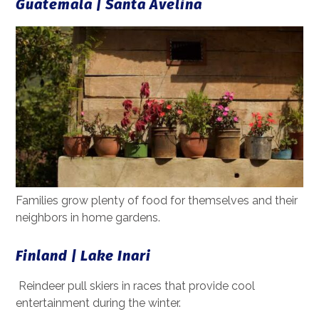
Guatemala | Santa Avelina
Families grow plenty of food for themselves and their
neighbors in home gardens.
Finland | Lake Inari
Reindeer pull skiers in races that provide cool
entertainment during the winter.