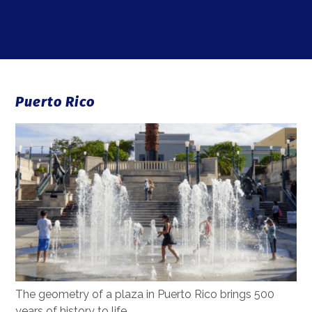
Puerto Rico
The geometry of a plaza in Puerto Rico brings 500
years of history to life.