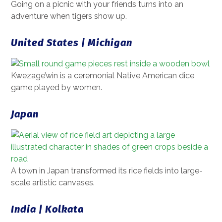
Going on a picnic with your friends turns into an
adventure when tigers show up.
United States | Michigan
Kwezage’win is a ceremonial Native American dice
game played by women.
Japan
A town in Japan transformed its rice fields into large-
scale artistic canvases.
India | Kolkata