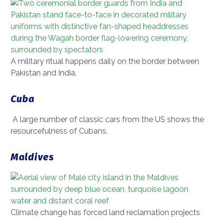
A military ritual happens daily on the border between
Pakistan and India.
Cuba
A large number of classic cars from the US shows the
resourcefulness of Cubans.
Maldives
Climate change has forced land reclamation projects