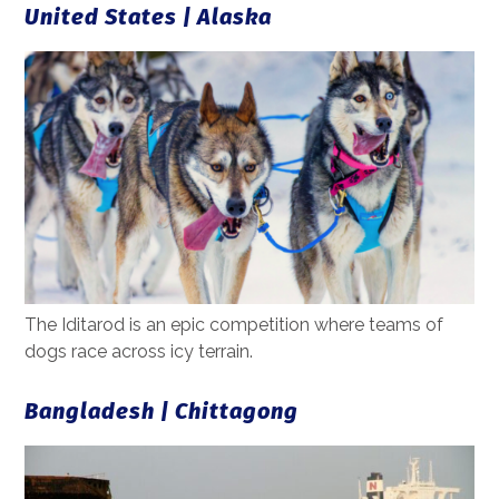
United States | Alaska
The Iditarod is an epic competition where teams of
dogs race across icy terrain.
Bangladesh | Chittagong