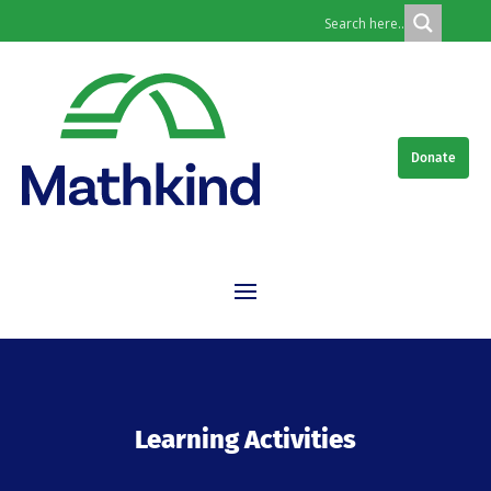
Donate
Learning Activities